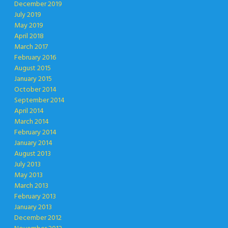
December 2019
July 2019
May 2019
April 2018
March 2017
February 2016
August 2015
January 2015
October 2014
September 2014
April 2014
March 2014
February 2014
January 2014
August 2013
July 2013
May 2013
March 2013
February 2013
January 2013
December 2012