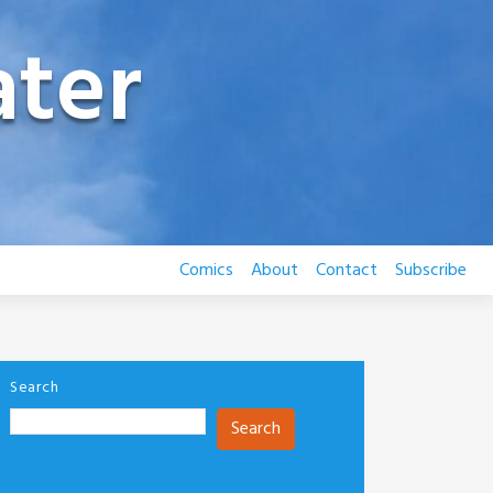
ter
Comics
About
Contact
Subscribe
Search
Search