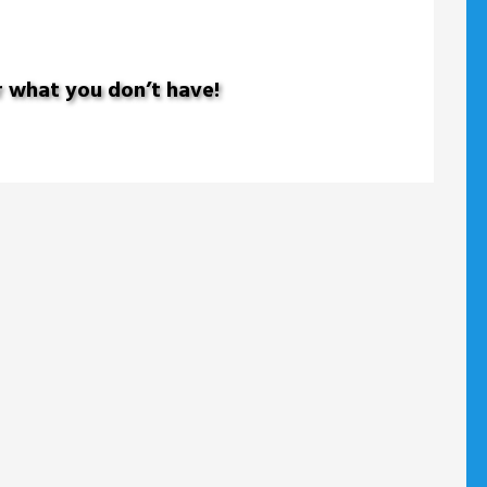
r what you don’t have!