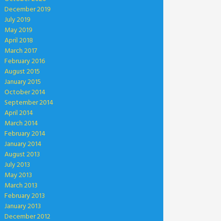
December 2019
July 2019
May 2019
April 2018
March 2017
February 2016
August 2015
January 2015
October 2014
September 2014
April 2014
March 2014
February 2014
January 2014
August 2013
July 2013
May 2013
March 2013
February 2013
January 2013
December 2012