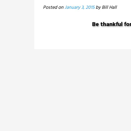
Posted on
January 3, 2015
Be thankful fo