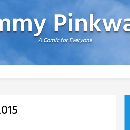
mmy Pinkwa
A Comic for Everyone
2015