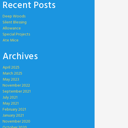
Recent Posts
Deep Woods
Silent Blessing
Allowance
Special Projects
Ate Mice
Archives
April 2025
March 2025
May 2023
November 2022
September 2021
July 2021
May 2021
February 2021
January 2021
November 2020
October 2020