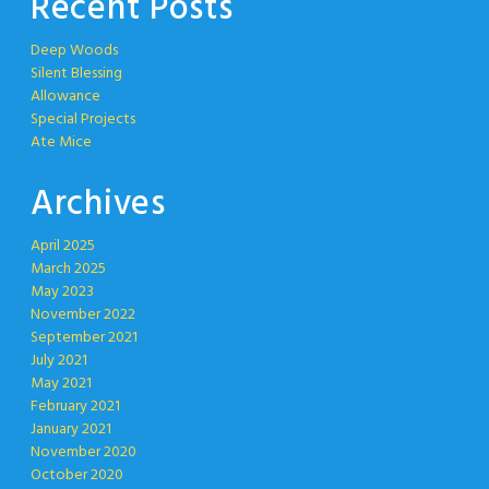
Recent Posts
Deep Woods
Silent Blessing
Allowance
Special Projects
Ate Mice
Archives
April 2025
March 2025
May 2023
November 2022
September 2021
July 2021
May 2021
February 2021
January 2021
November 2020
October 2020