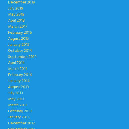
December 2019
July 2019
May 2019
April 2018
March 2017
February 2016
August 2015
January 2015
October 2014
September 2014
April 2014
March 2014
February 2014
January 2014
August 2013
July 2013
May 2013
March 2013
February 2013
January 2013
December 2012