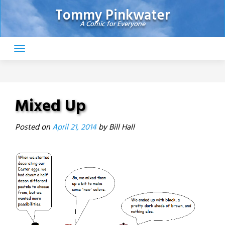
Skip
Tommy Pinkwater
to
A Comic for Everyone
content
Mixed Up
Posted on
April 21, 2014