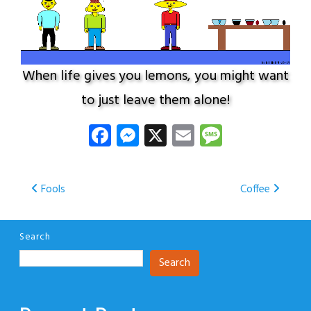
When life gives you lemons, you might want
to just leave them alone!
Facebook
Messenger
X
Email
Message
Post
Fools
Coffee
navigation
Search
Search