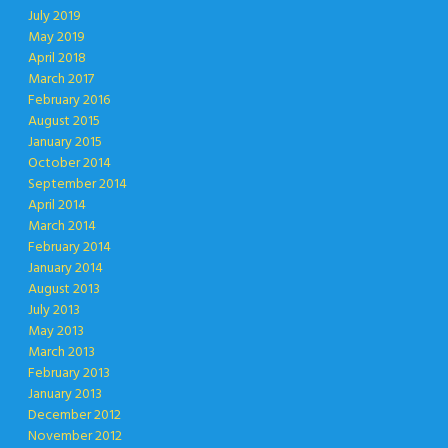
July 2019
May 2019
April 2018
March 2017
February 2016
August 2015
January 2015
October 2014
September 2014
April 2014
March 2014
February 2014
January 2014
August 2013
July 2013
May 2013
March 2013
February 2013
January 2013
December 2012
November 2012