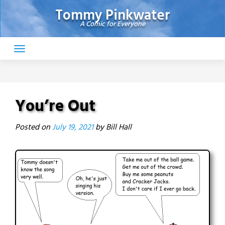
Skip
Tommy Pinkwater
to
A Comic for Everyone
content
You’re Out
Posted on
July 19, 2021