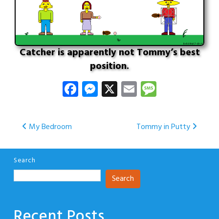
Catcher is apparently not Tommy’s best
position.
Facebook
Messenger
X
Email
Message
Post
My Bedroom
Tommy in Putty
navigation
Search
Search
Recent Posts