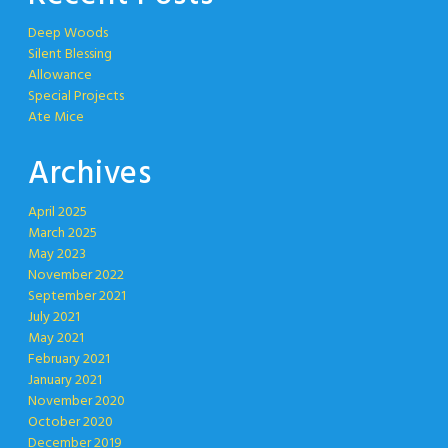
Deep Woods
Silent Blessing
Allowance
Special Projects
Ate Mice
Archives
April 2025
March 2025
May 2023
November 2022
September 2021
July 2021
May 2021
February 2021
January 2021
November 2020
October 2020
December 2019