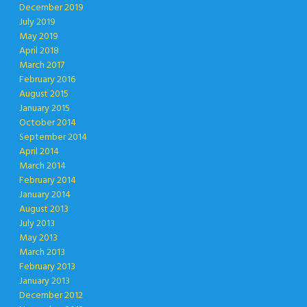
December 2019
July 2019
May 2019
April 2018
March 2017
February 2016
August 2015
January 2015
October 2014
September 2014
April 2014
March 2014
February 2014
January 2014
August 2013
July 2013
May 2013
March 2013
February 2013
January 2013
December 2012