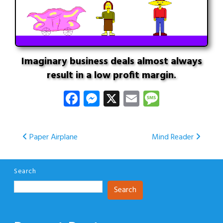
Imaginary business deals almost always
result in a low profit margin.
Facebook
Messenger
X
Email
Message
Post
Paper Airplane
Mind Reader
navigation
Search
Search