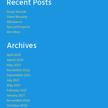
Recent Posts
Deep Woods
Silent Blessing
Allowance
Special Projects
Ate Mice
Archives
April 2025
March 2025
May 2023
November 2022
September 2021
July 2021
May 2021
February 2021
January 2021
November 2020
October 2020