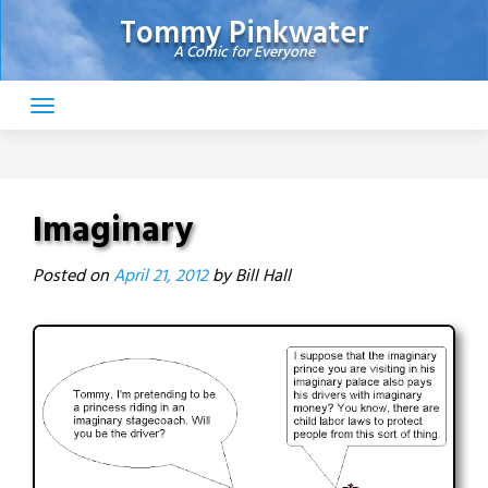
Skip
Tommy Pinkwater
to
A Comic for Everyone
content
Imaginary
Posted on
April 21, 2012