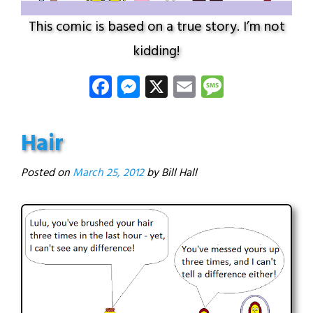
This comic is based on a true story. I’m not
kidding!
Facebook
Messenger
X
Email
Message
Hair
Posted on
March 25, 2012