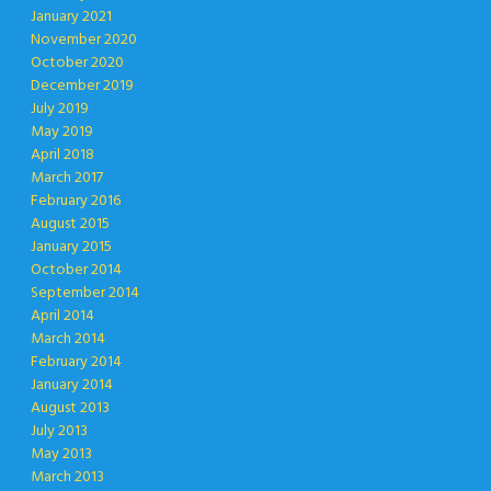
January 2021
November 2020
October 2020
December 2019
July 2019
May 2019
April 2018
March 2017
February 2016
August 2015
January 2015
October 2014
September 2014
April 2014
March 2014
February 2014
January 2014
August 2013
July 2013
May 2013
March 2013