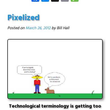
Pixelized
Posted on
March 26, 2012
Technological terminology is getting too