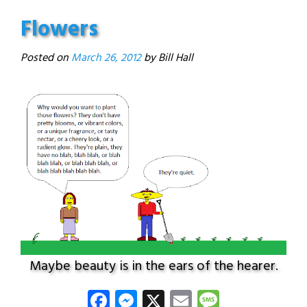
Flowers
Posted on
March 26, 2012
Maybe beauty is in the ears of the hearer.
Facebook
Messenger
X
Email
Message