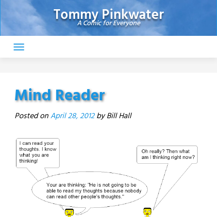
Skip
Tommy Pinkwater
to
A Comic for Everyone
content
Mind Reader
Posted on
April 28, 2012