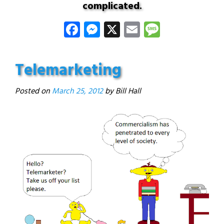
complicated.
Facebook
Messenger
X
Email
Message
Telemarketing
Posted on
March 25, 2012