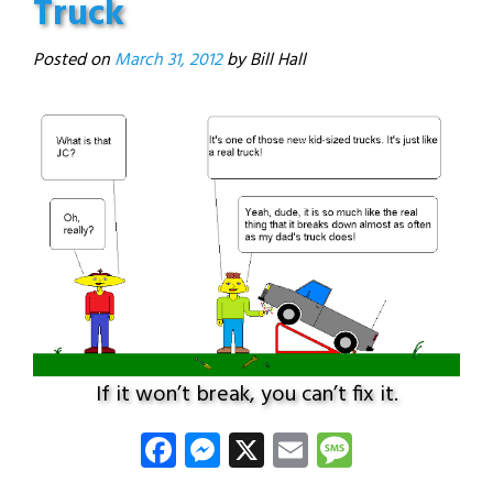
Truck
Posted on
March 31, 2012
If it won’t break, you can’t fix it.
Facebook
Messenger
X
Email
Message