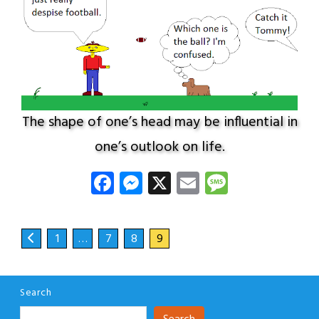
The shape of one’s head may be influential in
one’s outlook on life.
Facebook
Messenger
X
Email
Message
1
…
7
8
9
Search