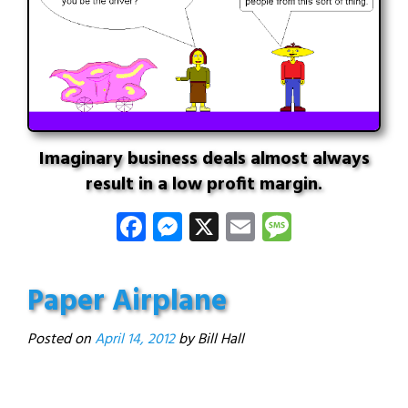
Imaginary business deals almost always
result in a low profit margin.
Facebook
Messenger
X
Email
Message
Paper Airplane
Posted on
April 14, 2012