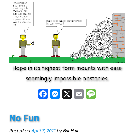
Hope in its highest form mounts with ease
seemingly impossible obstacles.
Facebook
Messenger
X
Email
Message
No Fun
Posted on
April 7, 2012