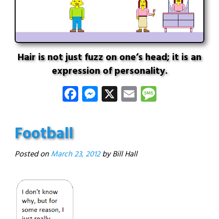
Hair is not just fuzz on one’s head; it is an
expression of personality.
Facebook
Messenger
X
Email
Message
Football
Posted on
March 23, 2012