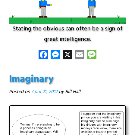
Stating the obvious can often be a sign of
great intelligence.
Facebook
Messenger
X
Email
Message
Imaginary
Posted on
April 21, 2012