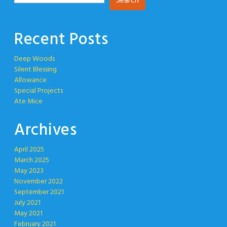
Search
Recent Posts
Deep Woods
Silent Blessing
Allowance
Special Projects
Ate Mice
Archives
April 2025
March 2025
May 2023
November 2022
September 2021
July 2021
May 2021
February 2021