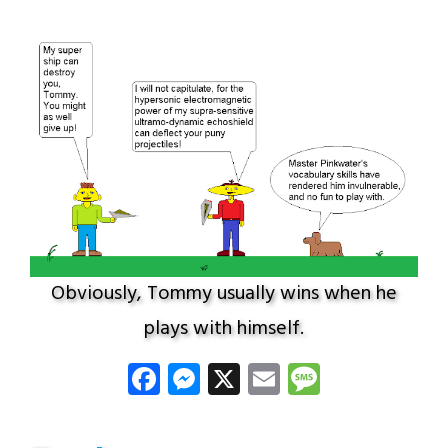
Obviously, Tommy usually wins when he
plays with himself.
Facebook
Messenger
X
Email
Message